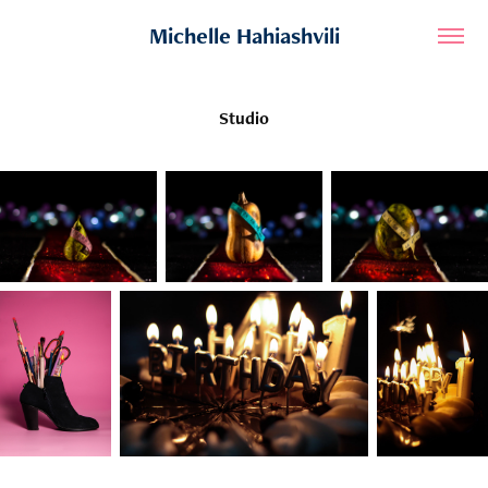
Michelle Hahiashvili
Studio