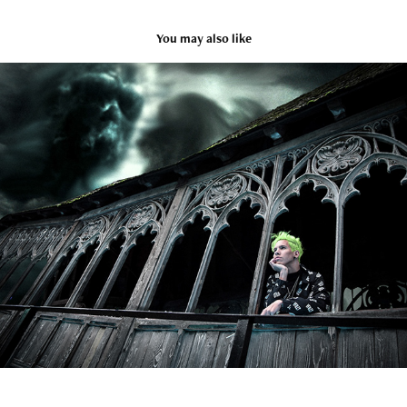
You may also like
Model & Edit: Or Gal
2020