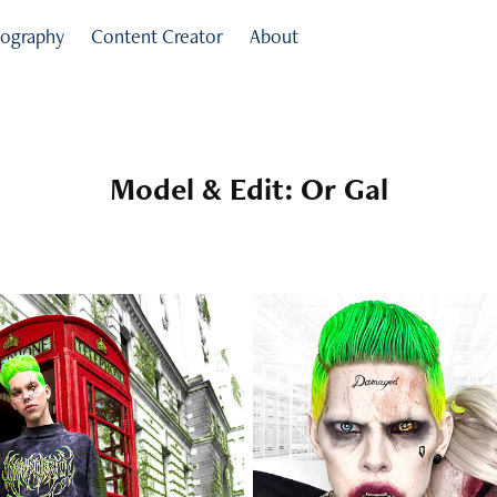
ography
Content Creator
About
Model & Edit: Or Gal