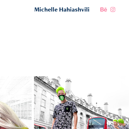
Michelle Hahiashvili