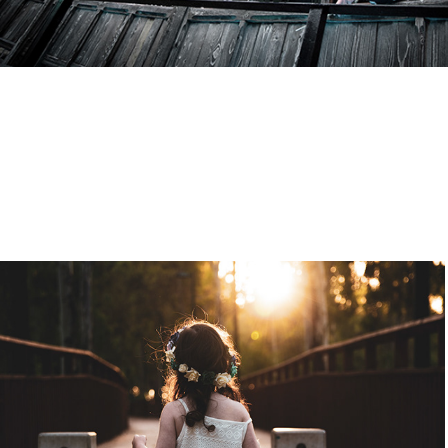
Model: Alin
2020