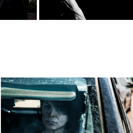
Model: Zina
2020