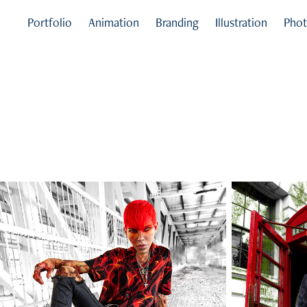
Portfolio
Animation
Branding
Illustration
Phot