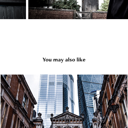
You may also like
London
2020