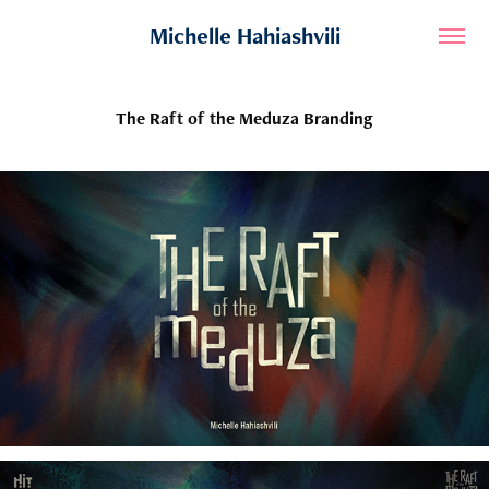
Michelle Hahiashvili
The Raft of the Meduza Branding