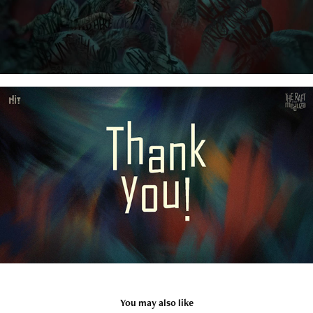
You may also like