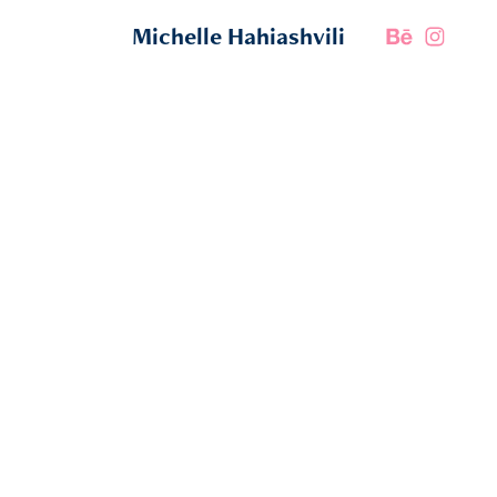
Michelle Hahiashvili