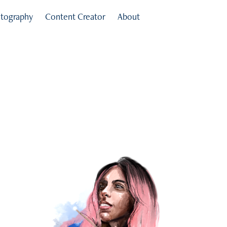
tography
Content Creator
About