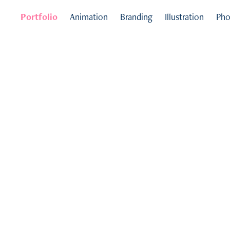
Portfolio
Animation
Branding
Illustration
Pho